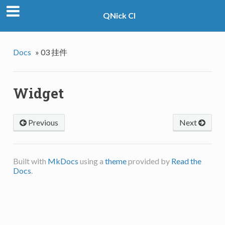
QNick CI
Docs
»
03 挂件
Widget
Previous
Next
Built with
MkDocs
using a
theme
provided by
Read the
Docs
.